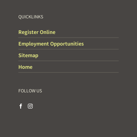
QUICKLINKS
Register Online
Employment Opportunities
Sitemap
Home
FOLLOW US