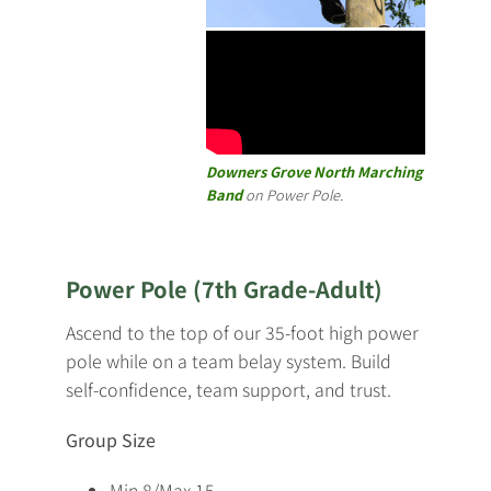
Downers Grove North Marching
Band
on Power Pole.
Power Pole (7th Grade-Adult)
Ascend to the top of our 35-foot high power
pole while on a team belay system. Build
self-confidence, team support, and trust.
Group Size
Min 8/Max 15