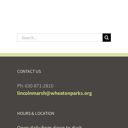
Search
for:
CONTACT US
Ph: 630-871-2810
lincolnmarsh@wheatonparks.org
HOURS & LOCATION
Open daily from dawn to dusk.