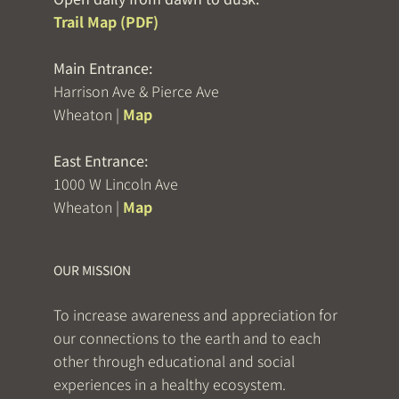
Trail Map (PDF)
Main Entrance:
Harrison Ave & Pierce Ave
Wheaton |
Map
East Entrance:
1000 W Lincoln Ave
Wheaton |
Map
OUR MISSION
To increase awareness and appreciation for
our connections to the earth and to each
other through educational and social
experiences in a healthy ecosystem.