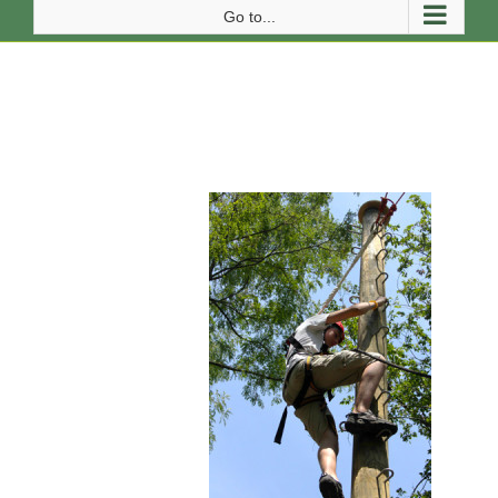
Go to...