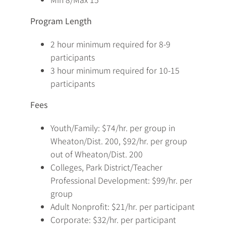
Program Length
2 hour minimum required for 8-9
participants
3 hour minimum required for 10-15
participants
Fees
Youth/Family: $74/hr. per group in
Wheaton/Dist. 200, $92/hr. per group
out of Wheaton/Dist. 200
Colleges, Park District/Teacher
Professional Development: $99/hr. per
group
Adult Nonprofit: $21/hr. per participant
Corporate: $32/hr. per participant